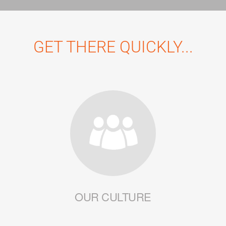
GET THERE QUICKLY...
OUR CULTURE