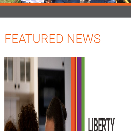
FEATURED NEWS