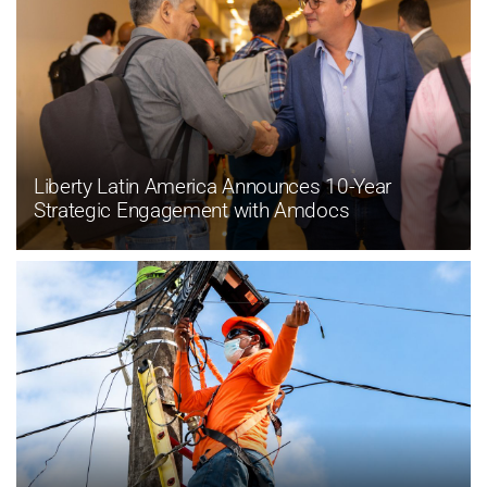
Liberty Latin America Announces 10-Year
Strategic Engagement with Amdocs