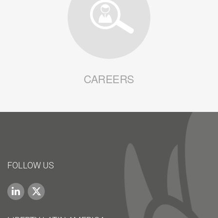
CAREERS
FOLLOW US