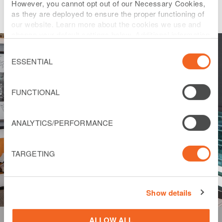
However, you cannot opt out of our Necessary Cookies,
as they are deployed to ensure the proper functioning of
our website. Learn more about the cookies we use and
change your default settings below. Additional information
can be found on our
Website Privacy Policy
.
Consent
Selection
ESSENTIAL
FUNCTIONAL
ANALYTICS/PERFORMANCE
TARGETING
Show details
ALLOW ALL