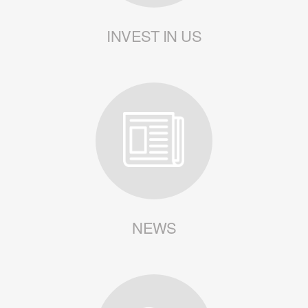
INVEST IN US
NEWS