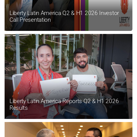
Liberty Latin America Q2 & H1 2026 Investor
Call Presentation
Liberty Latin America Reports Q2 & H1 2026
Results