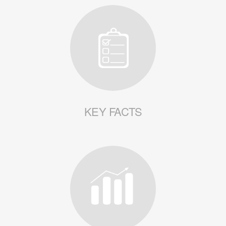
KEY FACTS