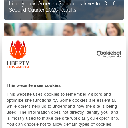
Liberty Latin America Schedules Investor Call for
Second Quarter 2026 Results
This website uses cookies
Liberty Latin America Enters Into Sale
Agreement in Peru
This website uses cookies to remember visitors and
optimize site functionality. Some cookies are essential,
while others help us to understand how the site is being
used. The information does not directly identify you, and
is mostly used to make the site work as you expect it to.
READ MORE NEWS
You can choose not to allow certain types of cookies.