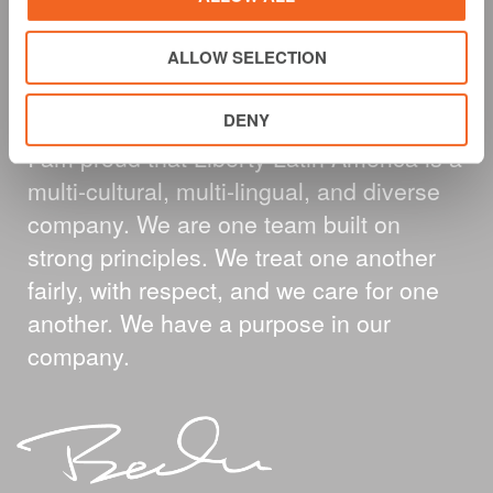
A MESSAGE FROM
ALLOW SELECTION
OUR CEO
DENY
I am proud that Liberty Latin America is a
multi-cultural, multi-lingual, and diverse
company. We are one team built on
strong principles. We treat one another
fairly, with respect, and we care for one
another. We have a purpose in our
company.