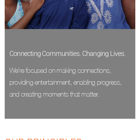
Connecting Communities. Changing Lives.
We’re focused on making connections,
providing entertainment, enabling progress,
and creating moments that matter.