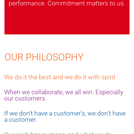
performance. Commitment matters to us.
OUR PHILOSOPHY
We do it the best and we do it with spirit
When we collaborate, we all win. Especially
our customers.
If we don't have a customer's, we don't have
a customer.