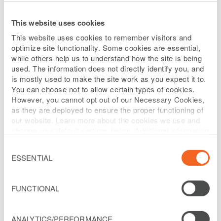
just better that way.
This website uses cookies
We're courageous in our innovation,
authentic in our actions and transparent in
This website uses cookies to remember visitors and
our decisions.
optimize site functionality. Some cookies are essential,
while others help us to understand how the site is being
used. The information does not directly identify you, and
Passion in all we do makes hard work seem
is mostly used to make the site work as you expect it to.
easy.
You can choose not to allow certain types of cookies.
However, you cannot opt out of our Necessary Cookies,
Our diversity defines us. Our commonalities
as they are deployed to ensure the proper functioning of
connect us.
our website. Learn more about the cookies we use and
change your default settings below. Additional information
Technology excites us, enables us and drives
can be found on our
Website Privacy Policy
.
Consent
us.
Selection
ESSENTIAL
We're inspired by those sitting next to us, as
well as 1,000 miles from us.
FUNCTIONAL
Heart is more than something we have, it's
ANALYTICS/PERFORMANCE
something we share.