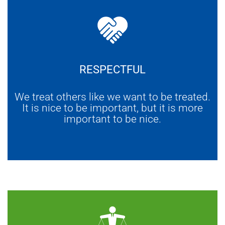
RESPECTFUL
We treat others like we want to be treated.
It is nice to be important, but it is more
important to be nice.