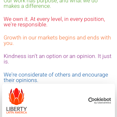
Our work has purpose, and what we do
makes a difference.
We own it. At every level, in every position,
we're responsible.
Growth in our markets begins and ends with
you.
Kindness isn't an option or an opinion. It just
is.
We're considerate of others and encourage
their opinions.
We're accountable, determined and unafraid
to take risks.
We're personable in every interaction. Life is