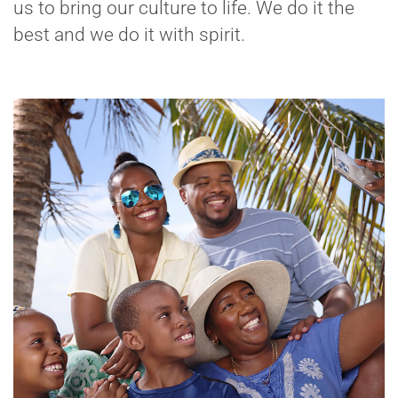
us to bring our culture to life. We do it the
best and we do it with spirit.