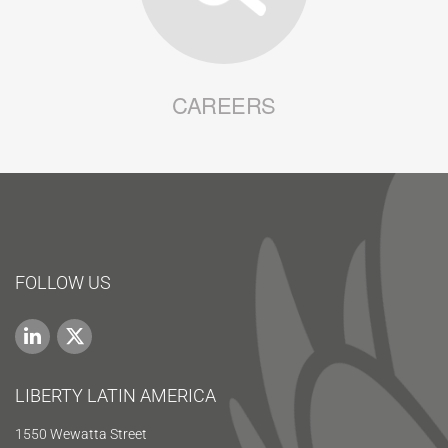
CAREERS
FOLLOW US
LIBERTY LATIN AMERICA
1550 Wewatta Street