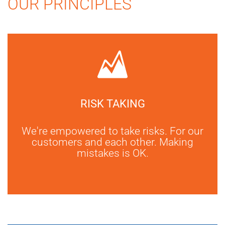
OUR PRINCIPLES
RISK TAKING
We're empowered to take risks. For our
customers and each other. Making
mistakes is OK.