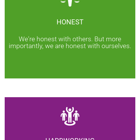
HONEST
We're honest with others. But more
importantly, we are honest with ourselves.