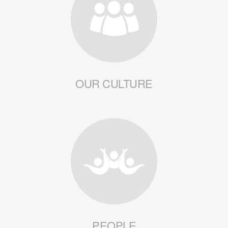
OUR CULTURE
PEOPLE