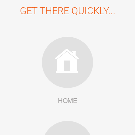
GET THERE QUICKLY...
HOME