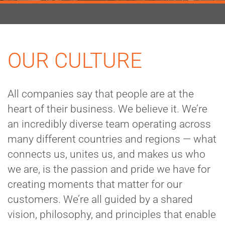
OUR CULTURE
All companies say that people are at the
heart of their business. We believe it. We’re
an incredibly diverse team operating across
many different countries and regions — what
connects us, unites us, and makes us who
we are, is the passion and pride we have for
creating moments that matter for our
customers. We’re all guided by a shared
vision, philosophy, and principles that enable