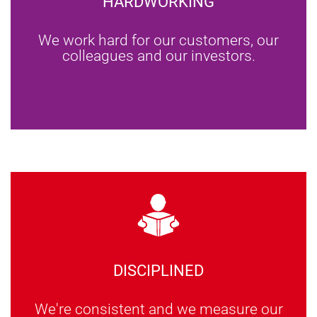
HARDWORKING
We work hard for our customers, our
colleagues and our investors.
DISCIPLINED
We're consistent and we measure our