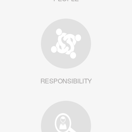
RESPONSIBILITY