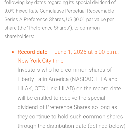
following key dates regarding its special dividend of
9.0% Fixed Rate Cumulative Perpetual Redeemable
Series A Preference Shares, US $0.01 par value per
share (the “Preference Shares”), to common
shareholders:
Record date
— June 1, 2026 at 5:00 p.m.,
New York City time
Investors who hold common shares of
Liberty Latin America (NASDAQ: LILA and
LILAK, OTC Link: LILAB) on the record date
will be entitled to receive the special
dividend of Preference Shares so long as
they continue to hold such common shares
through the distribution date (defined below)