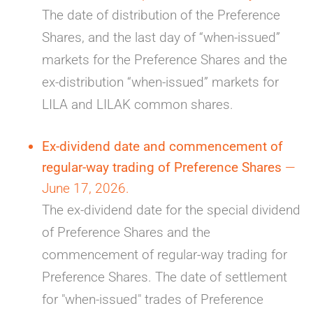
The date of distribution of the Preference
Shares, and the last day of “when-issued”
markets for the Preference Shares and the
ex-distribution “when-issued” markets for
LILA and LILAK common shares.
Ex-dividend date and commencement of
regular-way trading of Preference Shares
—
June 17, 2026.
The ex-dividend date for the special dividend
of Preference Shares and the
commencement of regular-way trading for
Preference Shares. The date of settlement
for "when-issued" trades of Preference