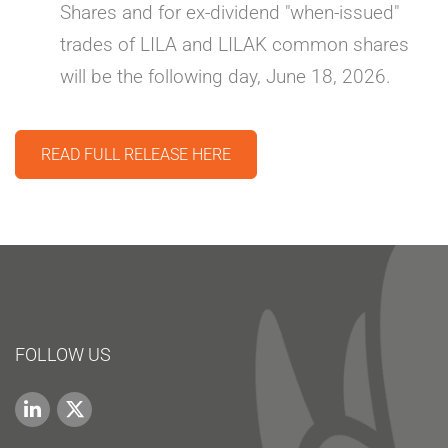
Shares and for ex-dividend "when-issued"
trades of LILA and LILAK common shares
will be the following day, June 18, 2026.
READ FULL RELEASE HERE
FOLLOW US