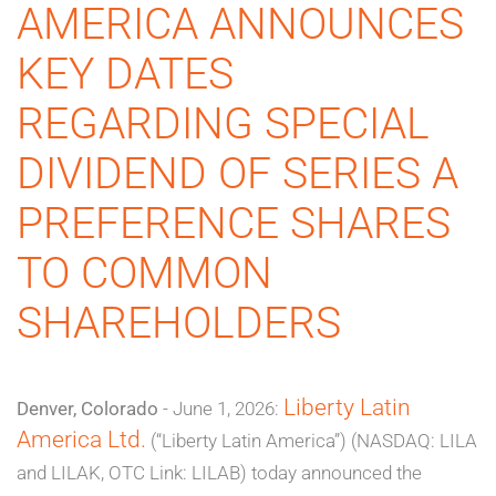
AMERICA ANNOUNCES
KEY DATES
REGARDING SPECIAL
DIVIDEND OF SERIES A
PREFERENCE SHARES
TO COMMON
SHAREHOLDERS
Liberty Latin
Denver, Colorado
- June 1, 2026:
America Ltd.
(“Liberty Latin America”) (NASDAQ: LILA
and LILAK, OTC Link: LILAB) today announced the