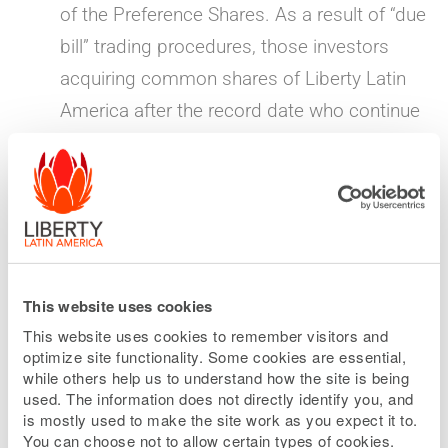
of the Preference Shares. As a result of “due
bill” trading procedures, those investors
acquiring common shares of Liberty Latin
America after the record date who continue
to hold such common shares through the
distribution date of the Preference Shares
will also be entitled to receive the special
dividend of Preference Shares.
“When-issued” market opens for Preference
This website uses cookies
Shares
— June 1, 2026
This website uses cookies to remember visitors and
optimize site functionality. Some cookies are essential,
The “when-issued” market for the Preference
while others help us to understand how the site is being
Shares will begin on the Nasdaq Global
used. The information does not directly identify you, and
is mostly used to make the site work as you expect it to.
Select Market under the symbol LILPV.
You can choose not to allow certain types of cookies.