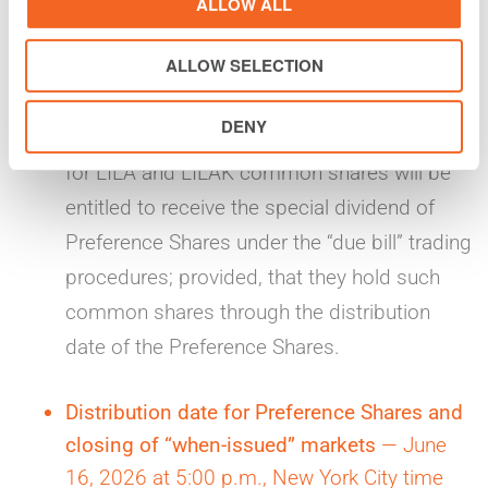
ALLOW ALL
without the entitlement to receive the special
ALLOW SELECTION
dividend of Preference Shares. Conversely,
investors who trade LILA and LILAK
DENY
common shares in the regular-way markets
for LILA and LILAK common shares will be
entitled to receive the special dividend of
Preference Shares under the “due bill” trading
procedures; provided, that they hold such
common shares through the distribution
date of the Preference Shares.
Distribution date for Preference Shares and
closing of “when-issued” markets
— June
16, 2026 at 5:00 p.m., New York City time