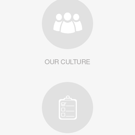
OUR CULTURE