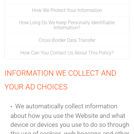
How We Protect Your Information
How Long Do We Keep Personally Identifiable
Information?
Cross-Border Data Transfer
How Can You Contact Us About This Policy?
INFORMATION WE COLLECT AND
YOUR AD CHOICES
We automatically collect information
about how you use the Website and what
device or devices you use to do so through
the use of cookies, web beacons and other