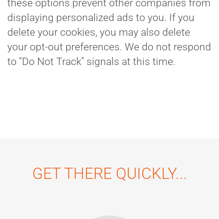
these options prevent other companies from
displaying personalized ads to you. If you
delete your cookies, you may also delete
your opt-out preferences. We do not respond
to “Do Not Track” signals at this time.
GET THERE QUICKLY...