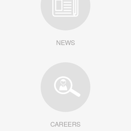
NEWS
CAREERS