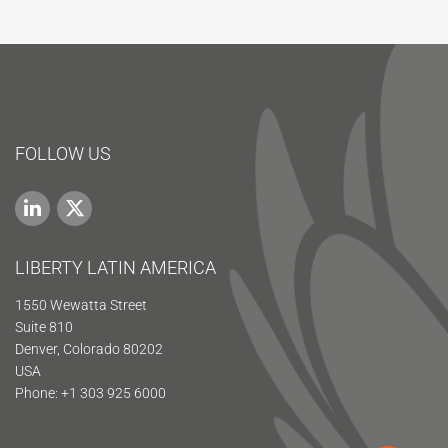
FOLLOW US
LIBERTY LATIN AMERICA
1550 Wewatta Street
Suite 810
Denver, Colorado 80202
USA
Phone: +1 303 925 6000