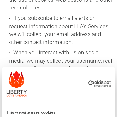
technologies.
If you subscribe to email alerts or
request information about LLA’s Services,
we will collect your email address and
other contact information.
When you interact with us on social
media, we may collect your username, real
name, profile picture, and any information
you choose to share with us on the social
media platform.
We may collect records of emails and
chats with our representatives.
This website uses cookies
We also collect information that does