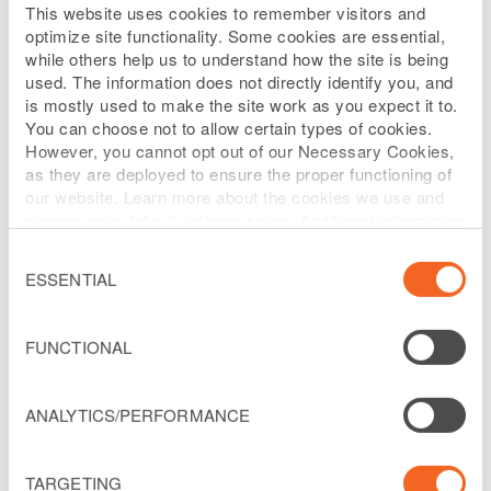
This website uses cookies to remember visitors and
not directly identify you but can be
optimize site functionality. Some cookies are essential,
associated with you and your use of
while others help us to understand how the site is being
used. The information does not directly identify you, and
devices, such as IP address, location,
is mostly used to make the site work as you expect it to.
device numbers, and account numbers.
You can choose not to allow certain types of cookies.
However, you cannot opt out of our Necessary Cookies,
We may also retain electronic
as they are deployed to ensure the proper functioning of
communications you send to our investor
our website. Learn more about the cookies we use and
change your default settings below. Additional information
relations department or representatives,
can be found on our
Website Privacy Policy
.
Consent
webmaster or other employees or
Selection
ESSENTIAL
associates.
You have options to limit the information
FUNCTIONAL
that our partners and we collect for online
advertising purposes.
ANALYTICS/PERFORMANCE
You may disable cookies in your browser
TARGETING
or mobile device using their settings