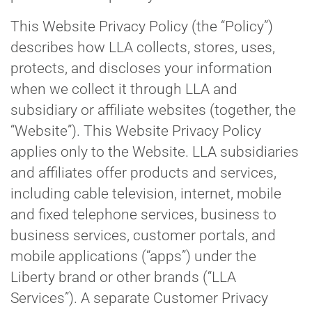
This Website Privacy Policy (the “Policy”)
describes how LLA collects, stores, uses,
protects, and discloses your information
when we collect it through LLA and
subsidiary or affiliate websites (together, the
“Website”). This Website Privacy Policy
applies only to the Website. LLA subsidiaries
and affiliates offer products and services,
including cable television, internet, mobile
and fixed telephone services, business to
business services, customer portals, and
mobile applications (“apps”) under the
Liberty brand or other brands (“LLA
Services”). A separate Customer Privacy