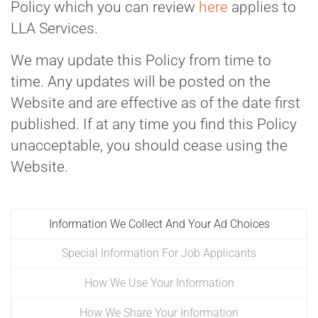
Policy which you can review
here
applies to
LLA Services.
We may update this Policy from time to
time. Any updates will be posted on the
Website and are effective as of the date first
published. If at any time you find this Policy
unacceptable, you should cease using the
Website.
Information We Collect And Your Ad Choices
Special Information For Job Applicants
How We Use Your Information
How We Share Your Information