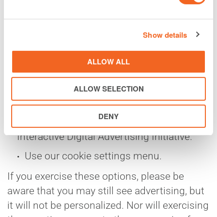
menus. Your mobile device may give you
the option to disable advertising
Show details
functionality.
ALLOW ALL
The following industry organizations
offer opt-out choices for companies that
ALLOW SELECTION
participate in them: the Network
Advertising Initiative, the Digital
DENY
Advertising Alliance, and the European
Interactive Digital Advertising Initiative.
Use our cookie settings menu.
If you exercise these options, please be
aware that you may still see advertising, but
it will not be personalized. Nor will exercising