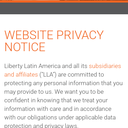
WEBSITE PRIVACY
NOTICE
Liberty Latin America and all its
subsidiaries
and affiliates
(“LLA”) are committed to
protecting any personal information that you
may provide to us. We want you to be
confident in knowing that we treat your
information with care and in accordance
with our obligations under applicable data
protection and privacy laws.