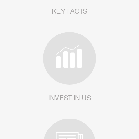
KEY FACTS
INVEST IN US