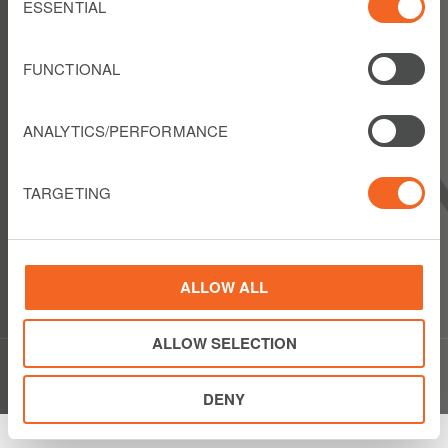
Selection
ESSENTIAL
FOLLOW US
FUNCTIONAL
ANALYTICS/PERFORMANCE
LIBERTY LATIN AMERICA
1550 Wewatta Street
TARGETING
Suite 810
Denver, Colorado 80202
USA
Show details
Phone: +1 303 925 6000
ALLOW ALL
ALLOW SELECTION
© Copyright Liberty Latin America 2020
DENY