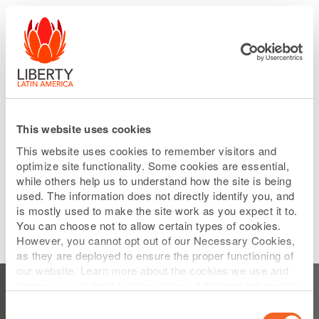
Please
Skip
note:
to
This
main
website
content
includes
an
accessibility
system.
This website uses cookies
This website uses cookies to remember visitors and
optimize site functionality. Some cookies are essential,
while others help us to understand how the site is being
used. The information does not directly identify you, and
is mostly used to make the site work as you expect it to.
You can choose not to allow certain types of cookies.
However, you cannot opt out of our Necessary Cookies,
as they are deployed to ensure the proper functioning of
Subscribe to Home
our website. Learn more about the cookies we use and
change your default settings below. Additional information
can be found on our
Website Privacy Policy
.
Consent