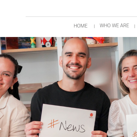
WHO WE ARE
HOME