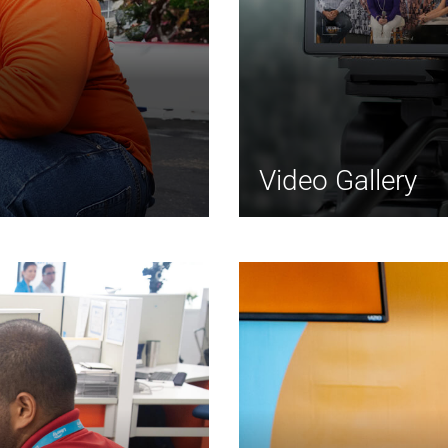
Video Gallery