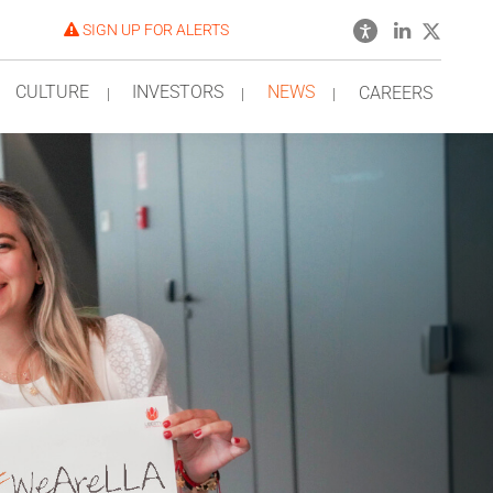
SIGN UP FOR ALERTS
CULTURE
INVESTORS
NEWS
CAREERS