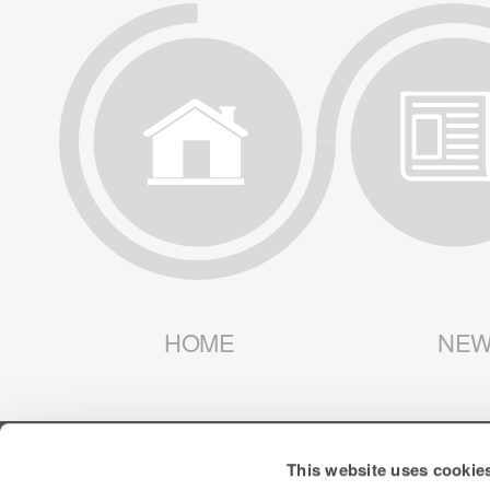
HOME
NEW
This website uses cookie
SIGN UP FOR ALERTS
LIBERTY LATIN