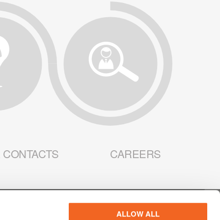
 CONTACTS
CAREERS
ALLOW ALL
R PRIVACY
WEBSITE PRIVACY