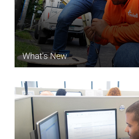
What's New