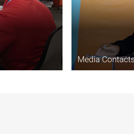
Media Contact