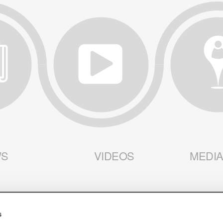
S
VIDEOS
MEDIA
s
 AMERICA
HOME
SUPPLIERS
CUSTOME