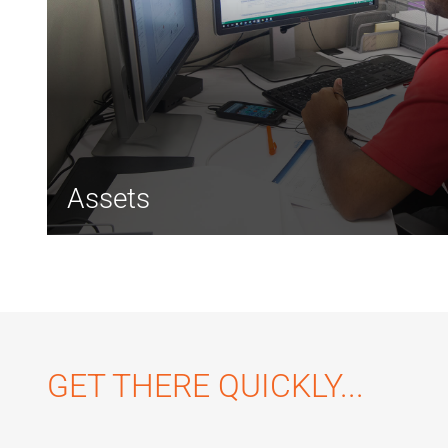
Assets
GET THERE QUICKLY...