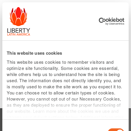
Please
Skip
note:
to
This
main
website
content
includes
an
accessibility
system.
This website uses cookies
This website uses cookies to remember visitors and
optimize site functionality. Some cookies are essential,
while others help us to understand how the site is being
used. The information does not directly identify you, and
is mostly used to make the site work as you expect it to.
You can choose not to allow certain types of cookies.
However, you cannot opt out of our Necessary Cookies,
as they are deployed to ensure the proper functioning of
Subscribe to Test
our website. Learn more about the cookies we use and
change your default settings below. Additional information
can be found on our
Website Privacy Policy
.
Consent