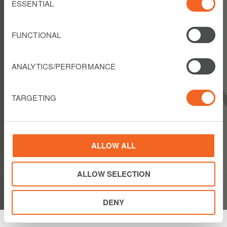
Selection
ESSENTIAL
FOLLOW US
FUNCTIONAL
ANALYTICS/PERFORMANCE
LIBERTY LATIN AMERICA
1550 Wewatta Street
TARGETING
Suite 810
Denver, Colorado 80202
USA
Show details
Phone: +1 303 925 6000
ALLOW ALL
ALLOW SELECTION
© Copyright Liberty Latin America 2020
DENY