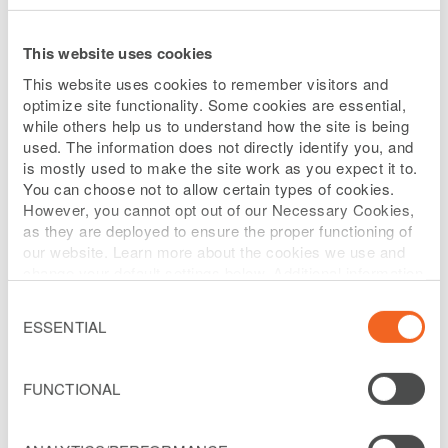
(the “2030 Facility”).
This website uses cookies
First, the unrestricted subsidiaries and the lenders under
This website uses cookies to remember visitors and
Liberty Puerto Rico’s prior revolving credit facility (the
optimize site functionality. Some cookies are essential,
while others help us to understand how the site is being
“2027 RCF”) entered into a new senior secured revolving
used. The information does not directly identify you, and
credit facility that currently has $140 million of
is mostly used to make the site work as you expect it to.
availability. Interest on the new revolving credit facility
You can choose not to allow certain types of cookies.
However, you cannot opt out of our Necessary Cookies,
accrues on drawn amounts at a rate equal to SOFR plus
as they are deployed to ensure the proper functioning of
4.25%, subject to certain adjustments. The new revolving
our website. Learn more about the cookies we use and
change your default settings below. Additional information
credit facility is secured by substantially the same
can be found on our
Website Privacy Policy
.
assets as the 2030 Facility and matures in September
Consent
Selection
ESSENTIAL
2030. The 2027 RCF, which was scheduled to mature in
March 2027, has been repaid in full and cancelled.
FUNCTIONAL
Additionally, Liberty Puerto Rico has successfully raised
an additional $200 million senior secured term loan