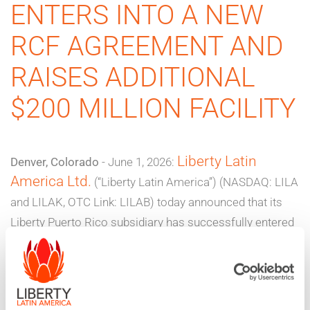
ENTERS INTO A NEW
RCF AGREEMENT AND
RAISES ADDITIONAL
$200 MILLION FACILITY
Liberty Latin
Denver, Colorado
- June 1, 2026:
America Ltd.
(“Liberty Latin America”) (NASDAQ: LILA
and LILAK, OTC Link: LILAB) today announced that its
Liberty Puerto Rico subsidiary has successfully entered
into two new financing agreements through existing
unrestricted subsidiaries that, as previously disclosed in
September 2025, are parties to an existing senior
secured term loan credit facility that matures in 2030