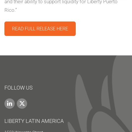
and their ability to support liquidity for Liberty Puerto
Rico.”
READ FULL RELEASE HERE
FOLLOW US
LIBERTY LATIN AMERICA