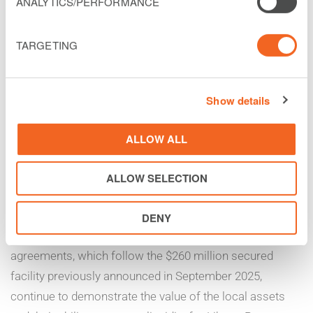
ANALYTICS/PERFORMANCE
financing through existing unrestricted subsidiaries. This
additional financing was advanced as an incremental
TARGETING
term loan under the 2030 Facility, has a fixed interest
rate of 12.0% per annum, and is secured by substantially
the same assets as the 2030 Facility. $150 million of the
Show details
new facility has been drawn and $50 million will be
available over the next twelve months. The additional
ALLOW ALL
financing was made available by Helix Partners and
ALLOW SELECTION
Silver Point Capital.
Christopher Noyes, SVP, Chief Financial Officer for
DENY
Liberty Latin America, commented, “These new financing
agreements, which follow the $260 million secured
facility previously announced in September 2025,
continue to demonstrate the value of the local assets