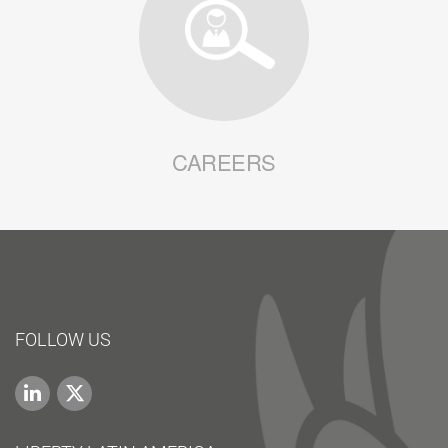
CAREERS
FOLLOW US