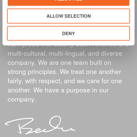
A MESSAGE FROM
ALLOW SELECTION
OUR CEO
DENY
I am proud that Liberty Latin America is a
multi-cultural, multi-lingual, and diverse
company. We are one team built on
strong principles. We treat one another
fairly, with respect, and we care for one
another. We have a purpose in our
company.