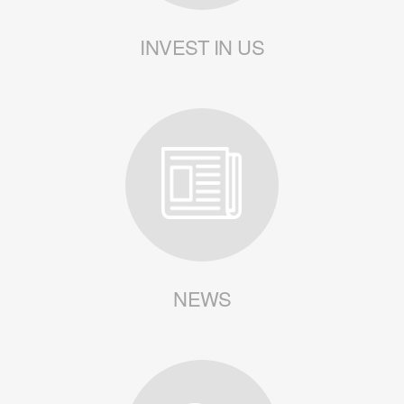
INVEST IN US
NEWS