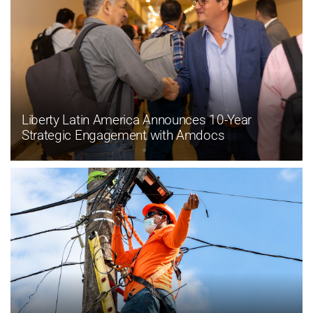
Liberty Latin America Announces 10-Year
Strategic Engagement with Amdocs