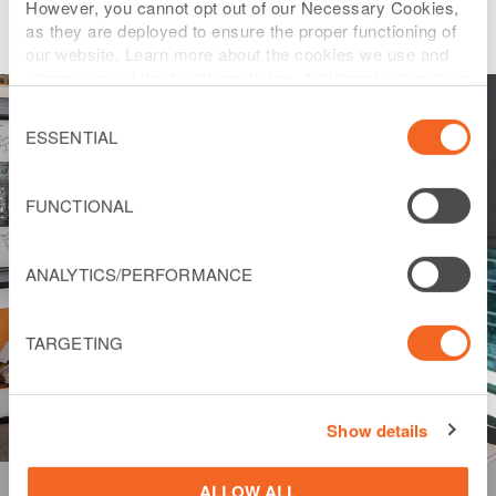
However, you cannot opt out of our Necessary Cookies,
as they are deployed to ensure the proper functioning of
our website. Learn more about the cookies we use and
change your default settings below. Additional information
can be found on our
Website Privacy Policy
.
Consent
Selection
ESSENTIAL
FUNCTIONAL
ANALYTICS/PERFORMANCE
TARGETING
Show details
ALLOW ALL