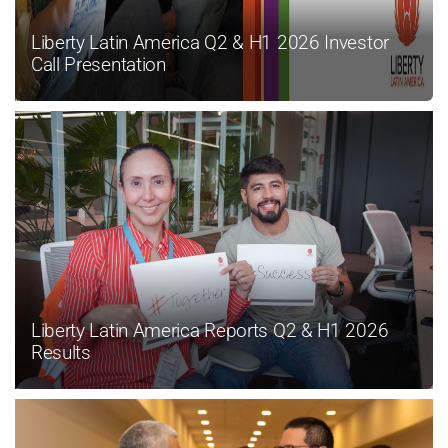
Liberty Latin America Q2 & H1 2026 Investor
Call Presentation
Liberty Latin America Reports Q2 & H1 2026
Results