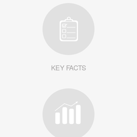
KEY FACTS