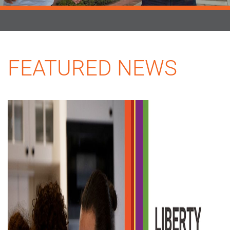
FEATURED NEWS