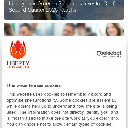
Liberty Latin America Schedules Investor Call for
Second Quarter 2026 Results
This website uses cookies
Liberty Latin America Enters Into Sale
Agreement in Peru
This website uses cookies to remember visitors and
optimize site functionality. Some cookies are essential,
while others help us to understand how the site is being
used. The information does not directly identify you, and
is mostly used to make the site work as you expect it to.
READ MORE NEWS
You can choose not to allow certain types of cookies.