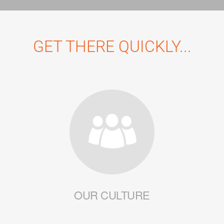
GET THERE QUICKLY...
OUR CULTURE