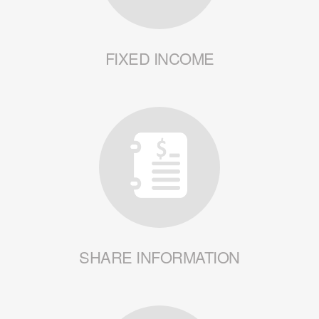
FIXED INCOME
SHARE INFORMATION