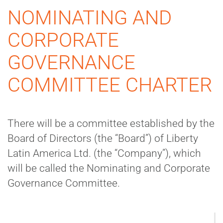
NOMINATING AND
CORPORATE
GOVERNANCE
COMMITTEE CHARTER
There will be a committee established by the
Board of Directors (the “Board”) of Liberty
Latin America Ltd. (the “Company”), which
will be called the Nominating and Corporate
Governance Committee.