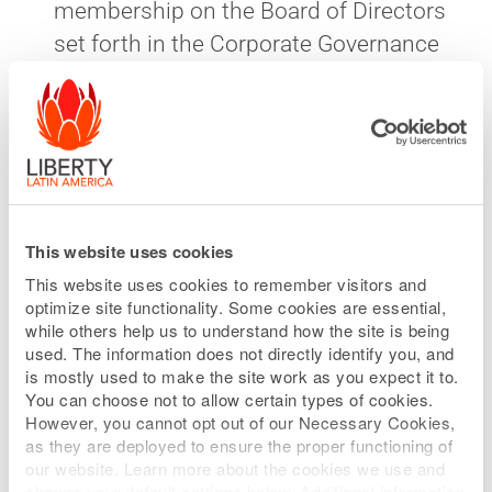
membership on the Board of Directors
set forth in the Corporate Governance
Guidelines of the Company, and the
independence and diversity criteria set
forth in the listing rules of the Nasdaq
Stock Market. If, however, the Company
is at any time legally required by
contract or otherwise to provide any
This website uses cookies
third party with the ability to nominate
This website uses cookies to remember visitors and
a director, the Nominating and
optimize site functionality. Some cookies are essential,
while others help us to understand how the site is being
Corporate Governance Committee
used. The information does not directly identify you, and
need not evaluate such nomination,
is mostly used to make the site work as you expect it to.
You can choose not to allow certain types of cookies.
unless required by contract or
However, you cannot opt out of our Necessary Cookies,
requested by the Board.
as they are deployed to ensure the proper functioning of
our website. Learn more about the cookies we use and
change your default settings below. Additional information