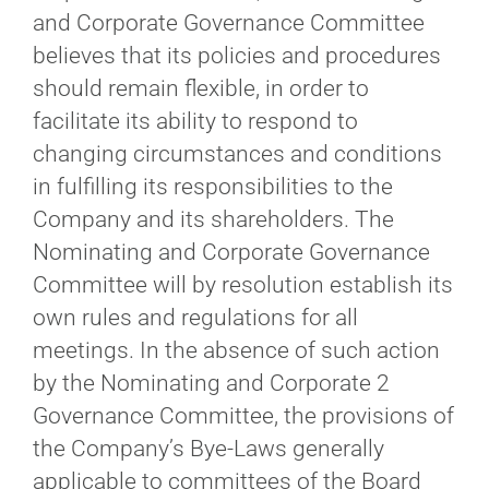
and Corporate Governance Committee
believes that its policies and procedures
should remain flexible, in order to
facilitate its ability to respond to
changing circumstances and conditions
in fulfilling its responsibilities to the
Company and its shareholders. The
Nominating and Corporate Governance
Committee will by resolution establish its
own rules and regulations for all
meetings. In the absence of such action
by the Nominating and Corporate 2
Governance Committee, the provisions of
the Company’s Bye‐Laws generally
applicable to committees of the Board