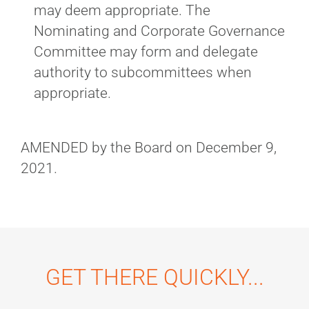
may deem appropriate. The
Nominating and Corporate Governance
Committee may form and delegate
authority to subcommittees when
appropriate.
AMENDED by the Board on December 9,
2021.
GET THERE QUICKLY...