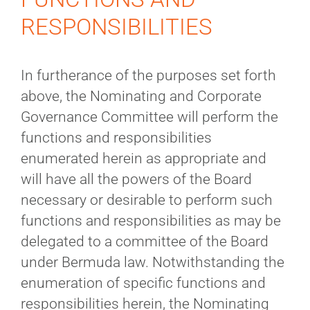
RESPONSIBILITIES
In furtherance of the purposes set forth
above, the Nominating and Corporate
Governance Committee will perform the
functions and responsibilities
enumerated herein as appropriate and
will have all the powers of the Board
necessary or desirable to perform such
functions and responsibilities as may be
delegated to a committee of the Board
under Bermuda law. Notwithstanding the
enumeration of specific functions and
responsibilities herein, the Nominating