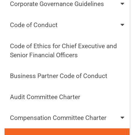
Corporate Governance Guidelines
Code of Conduct
Code of Ethics for Chief Executive and
Senior Financial Officers
Business Partner Code of Conduct
Audit Committee Charter
Compensation Committee Charter