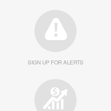
SIGN UP FOR ALERTS