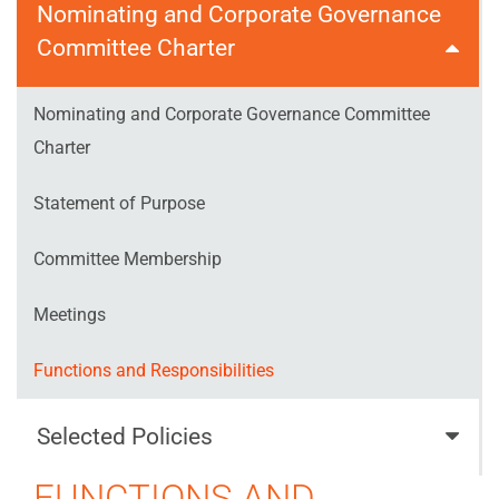
Nominating and Corporate Governance
Committee Charter
Nominating and Corporate Governance Committee
Charter
Statement of Purpose
Committee Membership
Meetings
Functions and Responsibilities
Selected Policies
FUNCTIONS AND