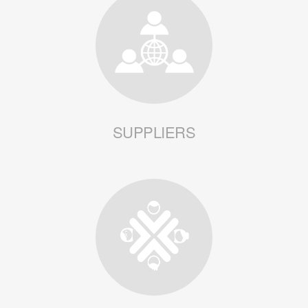
SUPPLIERS