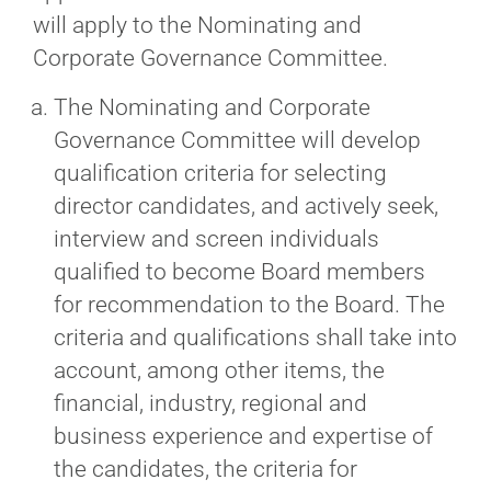
will apply to the Nominating and
Corporate Governance Committee.
The Nominating and Corporate
Governance Committee will develop
qualification criteria for selecting
director candidates, and actively seek,
interview and screen individuals
qualified to become Board members
for recommendation to the Board. The
criteria and qualifications shall take into
account, among other items, the
financial, industry, regional and
business experience and expertise of
the candidates, the criteria for