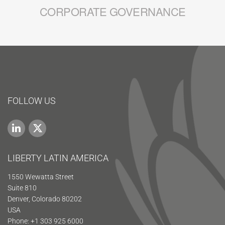
CORPORATE GOVERNANCE
FOLLOW US
LIBERTY LATIN AMERICA
1550 Wewatta Street
Suite 810
Denver, Colorado 80202
USA
Phone: +1 303 925 6000