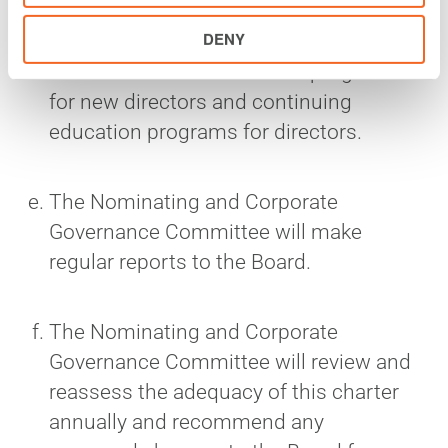
The Nominating and Corporate
DENY
Governance Committee may develop
and maintain an orientation program
for new directors and continuing
education programs for directors.
The Nominating and Corporate
Governance Committee will make
regular reports to the Board.
The Nominating and Corporate
Governance Committee will review and
reassess the adequacy of this charter
annually and recommend any