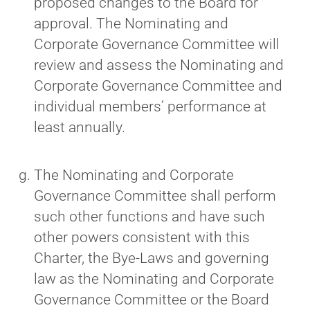
proposed changes to the Board for
approval. The Nominating and
Corporate Governance Committee will
review and assess the Nominating and
Corporate Governance Committee and
individual members’ performance at
least annually.
The Nominating and Corporate
Governance Committee shall perform
such other functions and have such
other powers consistent with this
Charter, the Bye‐Laws and governing
law as the Nominating and Corporate
Governance Committee or the Board