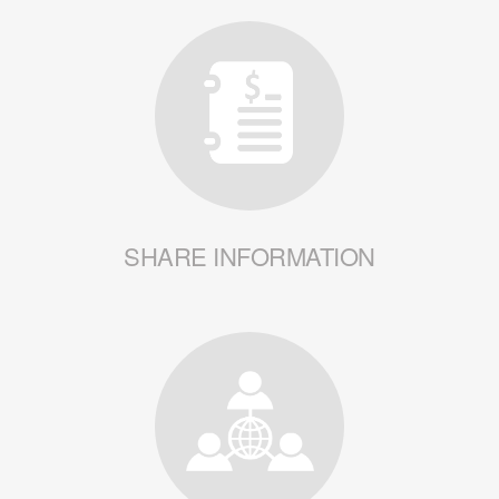
SHARE INFORMATION