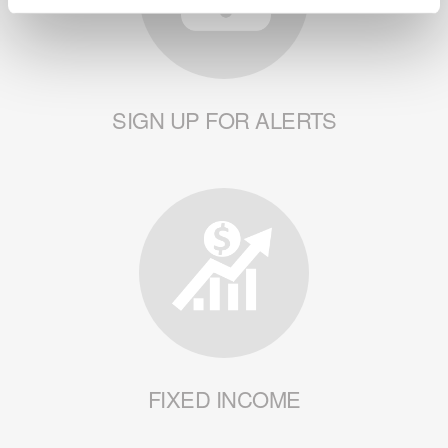
SIGN UP FOR ALERTS
FIXED INCOME