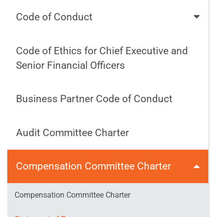
Code of Conduct
Code of Ethics for Chief Executive and
Senior Financial Officers
Business Partner Code of Conduct
Audit Committee Charter
Compensation Committee Charter
Compensation Committee Charter