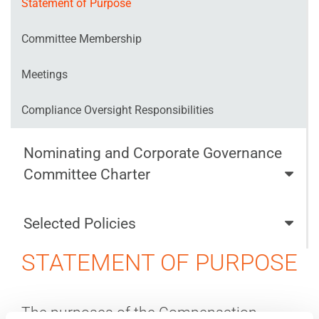
Statement of Purpose
Committee Membership
Meetings
Compliance Oversight Responsibilities
Nominating and Corporate Governance
Committee Charter
Selected Policies
STATEMENT OF PURPOSE
The purposes of the Compensation