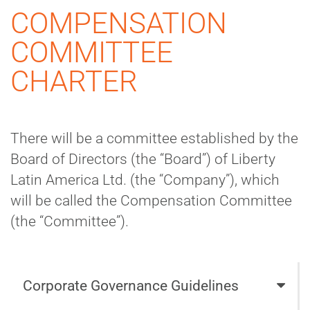
COMPENSATION
COMMITTEE
CHARTER
There will be a committee established by the
Board of Directors (the “Board”) of Liberty
Latin America Ltd. (the “Company”), which
will be called the Compensation Committee
(the “Committee”).
Corporate Governance Guidelines