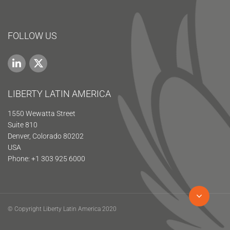
FOLLOW US
LIBERTY LATIN AMERICA
1550 Wewatta Street
Suite 810
Denver, Colorado 80202
USA
Phone: +1 303 925 6000
© Copyright Liberty Latin America 2020