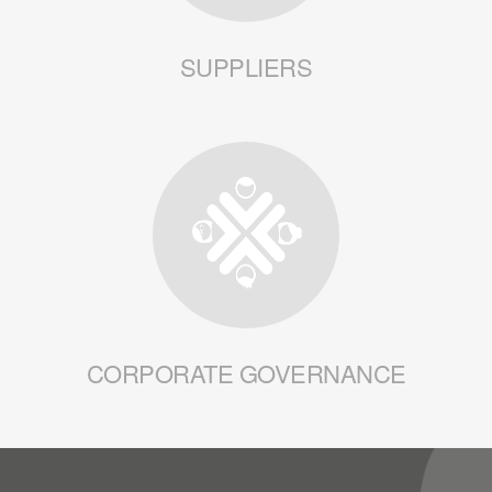
SUPPLIERS
CORPORATE GOVERNANCE