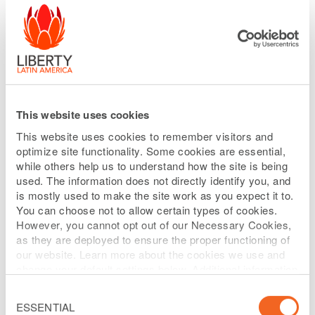
Committee are to: (1) oversee the
performance of the Company’s senior
executives, which includes all officers of
the Company subject to Section 16 of the
Securities Exchange Act of 1934, as
This website uses cookies
amended, and such other members as
This website uses cookies to remember visitors and
the Committee may designate from time
optimize site functionality. Some cookies are essential,
to time; (2) assist the Board in
while others help us to understand how the site is being
used. The information does not directly identify you, and
discharging its responsibilities relating to
is mostly used to make the site work as you expect it to.
compensation of the Company’s senior
You can choose not to allow certain types of cookies.
executives; (3) administer the Company’s
However, you cannot opt out of our Necessary Cookies,
as they are deployed to ensure the proper functioning of
equity incentive plans (other than any
our website. Learn more about the cookies we use and
such plan applicable only to
change your default settings below. Additional information
can be found on our
Website Privacy Policy
.
nonemployee directors); and (4) produce
Consent
Selection
ESSENTIAL
an annual report on executive