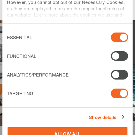
However, you cannot opt out of our Necessary Cookies,
as they are deployed to ensure the proper functioning of
our website. Learn more about the cookies we use and
change your default settings below. Additional information
can be found on our
Website Privacy Policy
.
Consent
Selection
ESSENTIAL
FUNCTIONAL
ANALYTICS/PERFORMANCE
TARGETING
Show details
ALLOW ALL