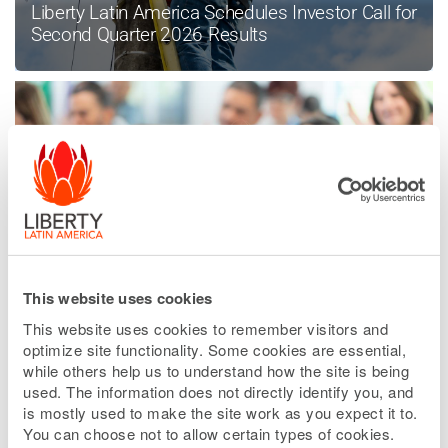
Liberty Latin America Schedules Investor Call for
Second Quarter 2026 Results
This website uses cookies
Liberty Latin America Enters Into Sale
Agreement in Peru
This website uses cookies to remember visitors and
optimize site functionality. Some cookies are essential,
while others help us to understand how the site is being
used. The information does not directly identify you, and
is mostly used to make the site work as you expect it to.
READ MORE NEWS
You can choose not to allow certain types of cookies.