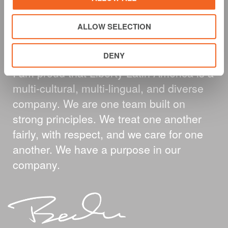
A MESSAGE FROM
ALLOW SELECTION
OUR CEO
DENY
I am proud that Liberty Latin America is a
multi-cultural, multi-lingual, and diverse
company. We are one team built on
strong principles. We treat one another
fairly, with respect, and we care for one
another. We have a purpose in our
company.