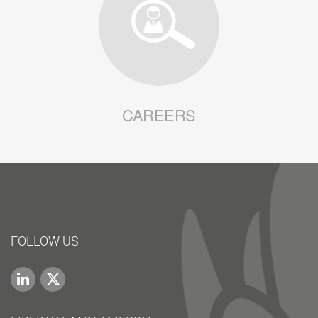
CAREERS
FOLLOW US