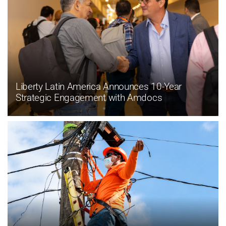
Liberty Latin America Announces 10-Year
Strategic Engagement with Amdocs