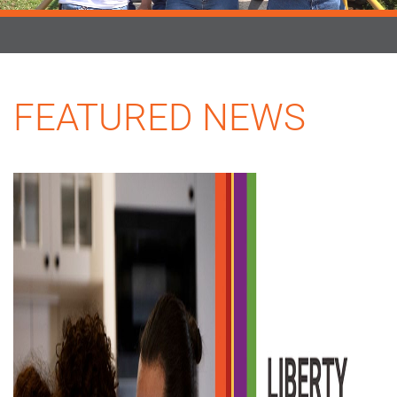
FEATURED NEWS