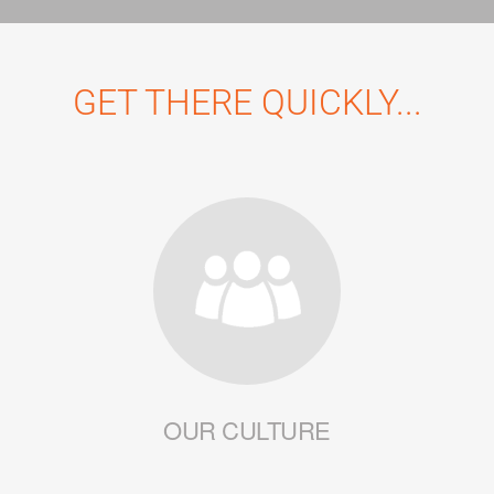
GET THERE QUICKLY...
OUR CULTURE