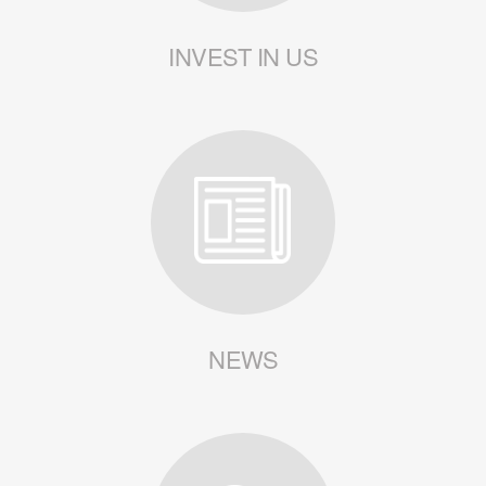
INVEST IN US
NEWS