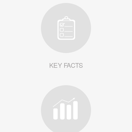
KEY FACTS