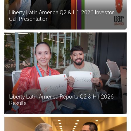
Liberty Latin America Q2 & H1 2026 Investor
Call Presentation
Liberty Latin America Reports Q2 & H1 2026
Results