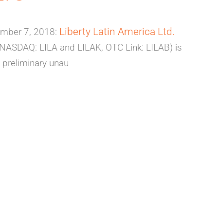
Liberty Latin America Ltd.
mber 7, 2018:
 (NASDAQ: LILA and LILAK, OTC Link: LILAB) is
 preliminary unau
NARY