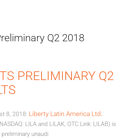
reliminary Q2 2018
TS PRELIMINARY Q2
LTS
Liberty Latin America Ltd.
t 8, 2018:
 (NASDAQ: LILA and LILAK, OTC Link: LILAB) is
 preliminary unaudi