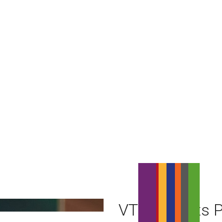
VTR Reports P