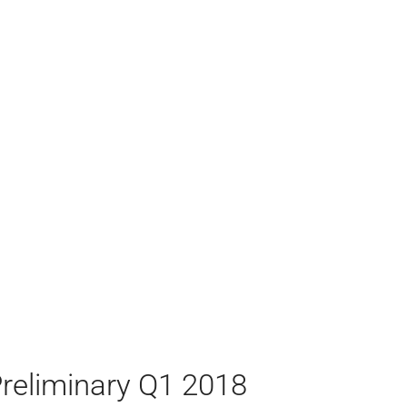
reliminary Q1 2018