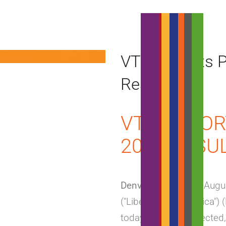
VTR Reports P
Results
VTR REPOR
2018 RESU
Denver, Colorado
– Augus
("Liberty Latin America")
today providing selected,