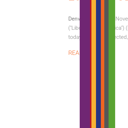
Denver, Colorado
– Nove
("Liberty Latin America")
today providing selected,
ABOUT
READ MORE
VTR
REPORTS
PRELIMI
Q3
2018
RESULTS