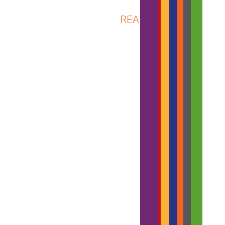
ABOUT
READ MORE
VTR
REPORTS
PRELIMI
Q2
2018
RESULTS