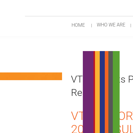
WHO WE ARE
HOME
VTR Reports P
Results
VTR REPOR
2018 RESU