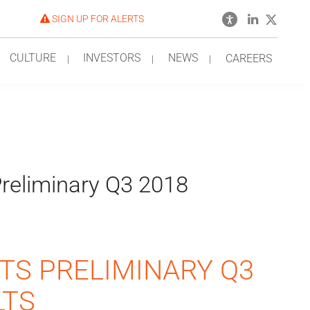
SIGN UP FOR ALERTS
CULTURE
INVESTORS
NEWS
CAREERS
reliminary Q3 2018
TS PRELIMINARY Q3
LTS