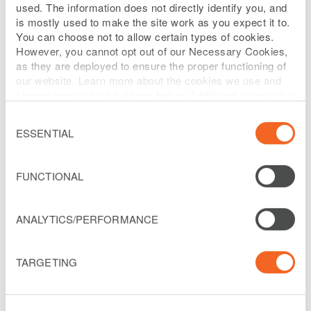
used. The information does not directly identify you, and
is mostly used to make the site work as you expect it to.
Ray is the Senior Vice President,
You can choose not to allow certain types of cookies.
However, you cannot opt out of our Necessary Cookies,
Infrastructure and Corporate Strategy of
as they are deployed to ensure the proper functioning of
Liberty Latin America. He is responsible
our website. Learn more about the cookies we use and
change your default settings below. Additional information
for Liberty Latin America’s Strategy and
can be found on our
Website Privacy Policy
.
Corporate Development, including
Consent
Selection
ESSENTIAL
Mergers and Acquisitions, Strategic
planning and implementation.
FUNCTIONAL
Ray joined the LiLAC Group of Liberty
Global in 2017 from Vodafone Ireland
ANALYTICS/PERFORMANCE
where he served on their management
team as Director, Strategy and Corporate
TARGETING
Affairs, and Chairman of their fiber Joint
Venture with the State electrical utility.