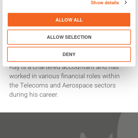
Show details
Prior to Vodafone Ireland, Ray served as
Vice President Strategy & Corporate
ALLOW ALL
Development within Liberty Global from
1998 to 2014 where he had responsibility
ALLOW SELECTION
for both Strategy and Mergers and
Acquisitions.
DENY
Ray is a chartered accountant and has
worked in various financial roles within
the Telecoms and Aerospace sectors
during his career.