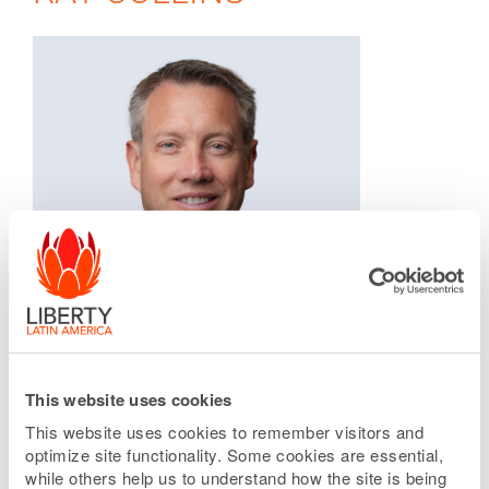
This website uses cookies
This website uses cookies to remember visitors and
optimize site functionality. Some cookies are essential,
while others help us to understand how the site is being
SVP, Infrastructure and Corporate Strategy