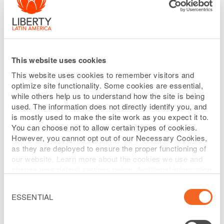
INCOME RELEASE
Liberty Latin
Denver, Colorado
– February 14, 2018:
This website uses cookies
America Ltd.
("Liberty Latin America") (NASDAQ: LILA
This website uses cookies to remember visitors and
and LILAK, OTC Link: LILAB) is today providing selected,
optimize site functionality. Some cookies are essential,
preliminary unaudited financial and operating
while others help us to understand how the site is being
used. The information does not directly identify you, and
information for certain of its fixed income borrowing
is mostly used to make the site work as you expect it to.
groups for the three months ("Q4") and twelve months
You can choose not to allow certain types of cookies.
("2017" or "FY2017") ended December 31, 2017 as
However, you cannot opt out of our Necessary Cookies,
as they are deployed to ensure the proper functioning of
compared to the results for the same periods in the
our website. Learn more about the cookies we use and
prior year. The financial and operating information
change your default settings below. Additional information
can be found on our
Website Privacy Policy
.
contained herein is preliminary and subject to change.
Consent
Selection
ESSENTIAL
We expect to issue the December 31, 2017audited
consolidated financial statements for each of our